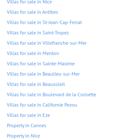
Villas for sale in Nice
Villas for sale in Antibes
Villas for sale in St-Jean-Cap-Ferrat
Villas for sale in Saint-Tropez
Villas for sale in Villefranche-sur-Mer
Villas for sale in Menton
Villas for sale in Sainte-Maxime
Villas for sale in Beaulieu-sur-Mer
Villas for sale in Beausoleil
Villas for sale in Boulevard de la Croisette
Villas for sale in Californie Pezou
Villas for sale in Eze
Property in Cannes
Property in Nice