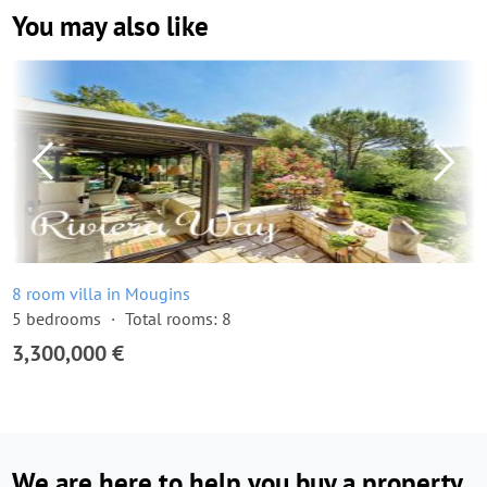
You may also like
8 room villa in Mougins
5 bedrooms
Total rooms: 8
3,300,000 €
We are here to help you buy a property