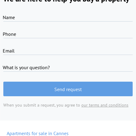
Name
Phone
Email
What is your question?
Send request
When you submit a request, you agree to
our terms and conditions
Apartments for sale in Cannes