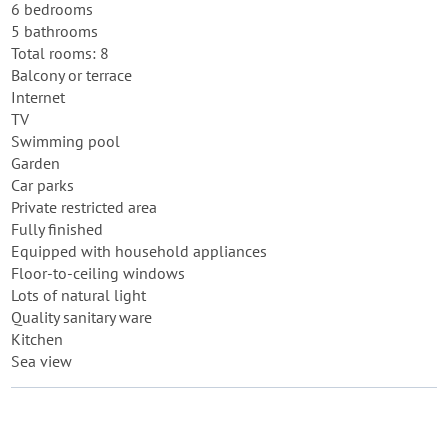
6 bedrooms
5 bathrooms
Total rooms: 8
Balcony or terrace
Internet
TV
Swimming pool
Garden
Car parks
Private restricted area
Fully finished
Equipped with household appliances
Floor-to-ceiling windows
Lots of natural light
Quality sanitary ware
Kitchen
Sea view