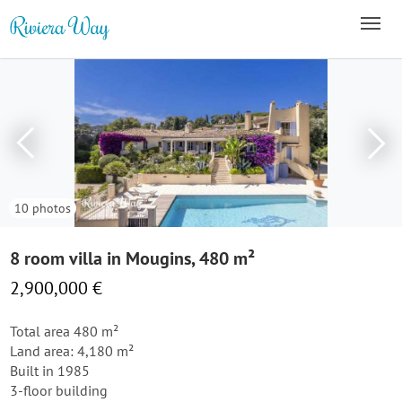
10 photos
8 room villa in Mougins, 480 m²
2,900,000 €
Total area 480 m²
Land area: 4,180 m²
Built in 1985
3-floor building