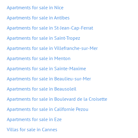
Apartments for sale in Nice
Apartments for sale in Antibes
Apartments for sale in St-Jean-Cap-Ferrat
Apartments for sale in Saint-Tropez
Apartments for sale in Villefranche-sur-Mer
Apartments for sale in Menton
Apartments for sale in Sainte-Maxime
Apartments for sale in Beaulieu-sur-Mer
Apartments for sale in Beausoleil
Apartments for sale in Boulevard de la Croisette
Apartments for sale in Californie Pezou
Apartments for sale in Eze
Villas for sale in Cannes