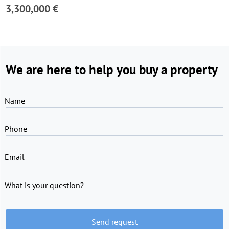
3,300,000 €
We are here to help you buy a property
Name
Phone
Email
What is your question?
Send request