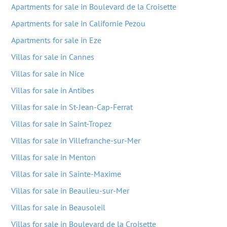
Apartments for sale in Boulevard de la Croisette
Apartments for sale in Californie Pezou
Apartments for sale in Eze
Villas for sale in Cannes
Villas for sale in Nice
Villas for sale in Antibes
Villas for sale in St-Jean-Cap-Ferrat
Villas for sale in Saint-Tropez
Villas for sale in Villefranche-sur-Mer
Villas for sale in Menton
Villas for sale in Sainte-Maxime
Villas for sale in Beaulieu-sur-Mer
Villas for sale in Beausoleil
Villas for sale in Boulevard de la Croisette