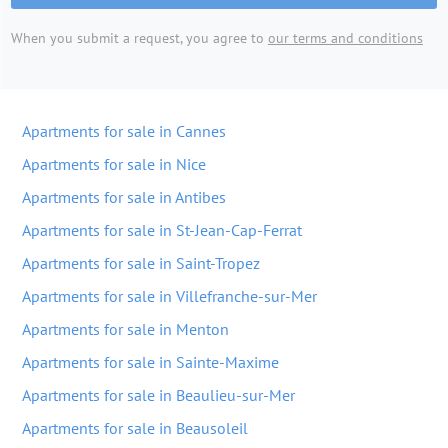
When you submit a request, you agree to
our terms and conditions
Apartments for sale in Cannes
Apartments for sale in Nice
Apartments for sale in Antibes
Apartments for sale in St-Jean-Cap-Ferrat
Apartments for sale in Saint-Tropez
Apartments for sale in Villefranche-sur-Mer
Apartments for sale in Menton
Apartments for sale in Sainte-Maxime
Apartments for sale in Beaulieu-sur-Mer
Apartments for sale in Beausoleil