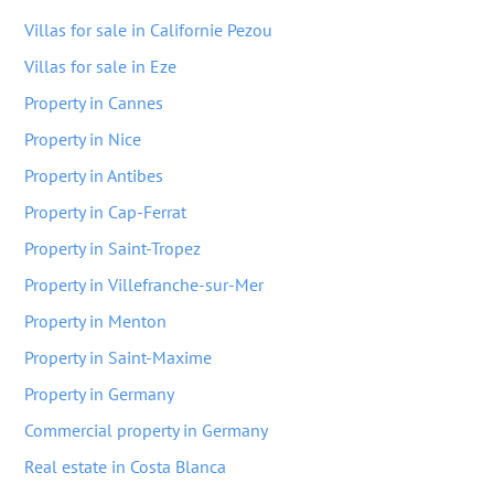
Villas for sale in Californie Pezou
Villas for sale in Eze
Property in Cannes
Property in Nice
Property in Antibes
Property in Cap-Ferrat
Property in Saint-Tropez
Property in Villefranche-sur-Mer
Property in Menton
Property in Saint-Maxime
Property in Germany
Commercial property in Germany
Real estate in Costa Blanca