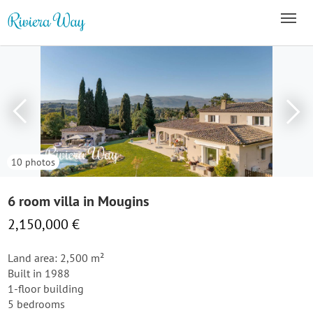
10 photos
6 room villa in Mougins
2,150,000 €
Land area: 2,500 m²
Built in 1988
1-floor building
5 bedrooms