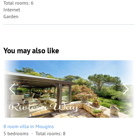
Total rooms: 6
Internet
Garden
You may also like
8 room villa in Mougins
5 bedrooms
Total rooms: 8