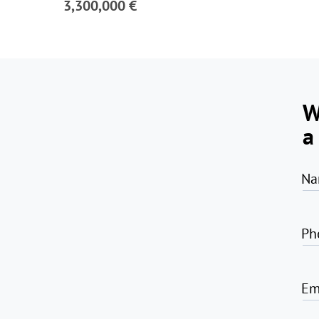
3,300,000 €
W
a
Na
Ph
Em