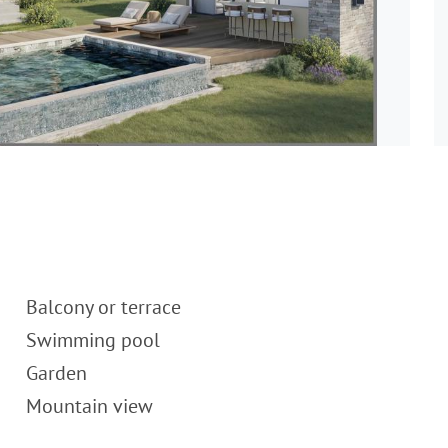
Balcony or terrace
Swimming pool
Garden
Mountain view