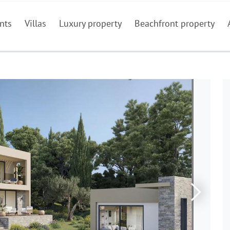
nts
Villas
Luxury property
Beachfront property