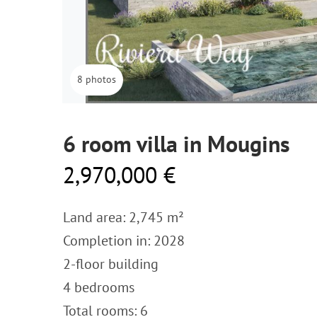
8 photos
6 room villa in Mougins
2,970,000 €
Land area: 2,745 m²
Completion in: 2028
2-floor building
4 bedrooms
Total rooms: 6