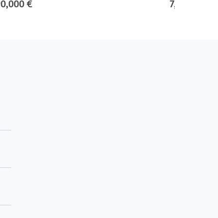
90,000 €
7,500,000 