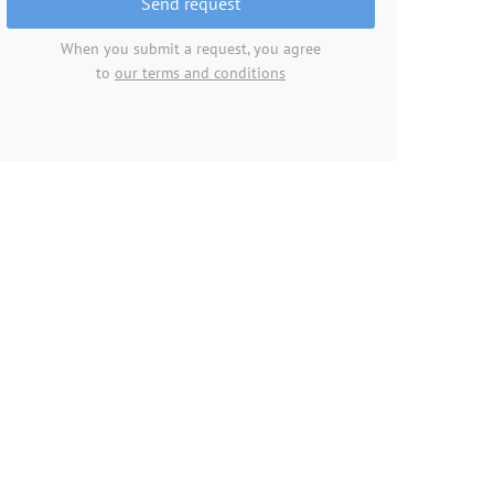
Send request
When you submit a request, you agree
to
our terms and conditions