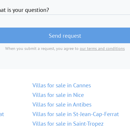
at is your question?
Send request
When you submit a request, you agree to
our terms and conditions
Villas for sale in Cannes
Villas for sale in Nice
Villas for sale in Antibes
at
Villas for sale in St-Jean-Cap-Ferrat
Villas for sale in Saint-Tropez