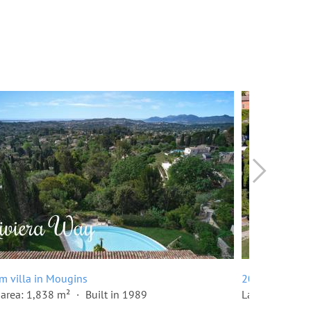
m villa in Mougins
20 room villa
area: 1,838 m²
Built in 1989
Land area: 10