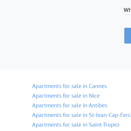
Wh
Apartments for sale in Cannes
Apartments for sale in Nice
Apartments for sale in Antibes
Apartments for sale in St-Jean-Cap-Ferr
Apartments for sale in Saint-Tropez