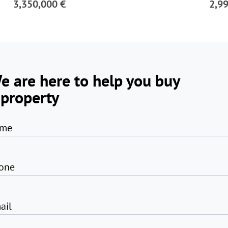
3,350,000 €
2,9
e are here to help you buy
 property
me
one
ail