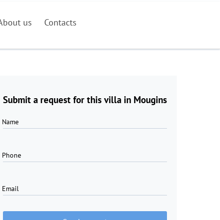
About us
Contacts
Submit a request for this villa in Mougins
Name
Phone
Email