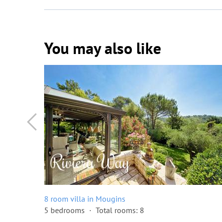
You may also like
8 room villa in Mougins
5 bedrooms
Total rooms: 8