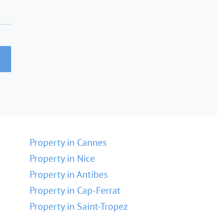
Property in Cannes
Property in Nice
Property in Antibes
Property in Cap-Ferrat
Property in Saint-Tropez