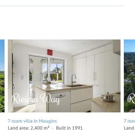
7 room villa in Mougins
7 roo
Land area: 2,400 m²
Built in 1991
Land 