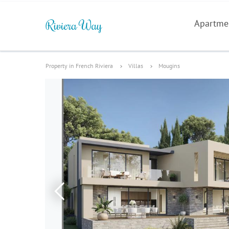
Apartme
Property in French Riviera
Villas
Mougins