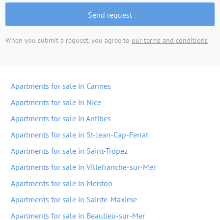
Send request
When you submit a request, you agree to
our terms and conditions
Apartments for sale in Cannes
Apartments for sale in Nice
Apartments for sale in Antibes
Apartments for sale in St-Jean-Cap-Ferrat
Apartments for sale in Saint-Tropez
Apartments for sale in Villefranche-sur-Mer
Apartments for sale in Menton
Apartments for sale in Sainte-Maxime
Apartments for sale in Beaulieu-sur-Mer