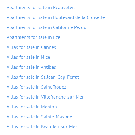
Apartments for sale in Beausoleil
Apartments for sale in Boulevard de la Croisette
Apartments for sale in Californie Pezou
Apartments for sale in Eze
Villas for sale in Cannes
Villas for sale in Nice
Villas for sale in Antibes
Villas for sale in St-Jean-Cap-Ferrat
Villas for sale in Saint-Tropez
Villas for sale in Villefranche-sur-Mer
Villas for sale in Menton
Villas for sale in Sainte-Maxime
Villas for sale in Beaulieu-sur-Mer