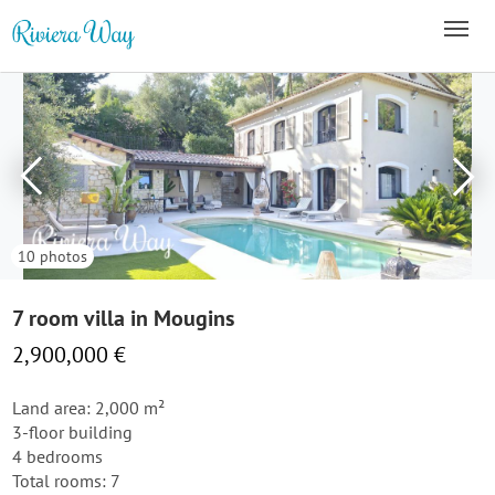
10 photos
7 room villa in Mougins
2,900,000 €
Land area: 2,000 m²
3-floor building
4 bedrooms
Total rooms: 7