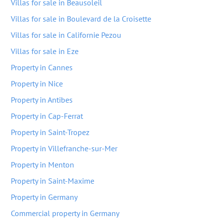
Villas for sale in Beausoleil
Villas for sale in Boulevard de la Croisette
Villas for sale in Californie Pezou
Villas for sale in Eze
Property in Cannes
Property in Nice
Property in Antibes
Property in Cap-Ferrat
Property in Saint-Tropez
Property in Villefranche-sur-Mer
Property in Menton
Property in Saint-Maxime
Property in Germany
Commercial property in Germany