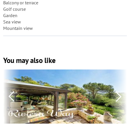
Balcony or terrace
Golf course
Garden
Sea view
Mountain view
You may also like