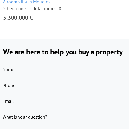
8 room villa in Mougins
5 bedrooms
Total rooms: 8
3,300,000 €
We are here to help you buy a property
Name
Phone
Email
What is your question?