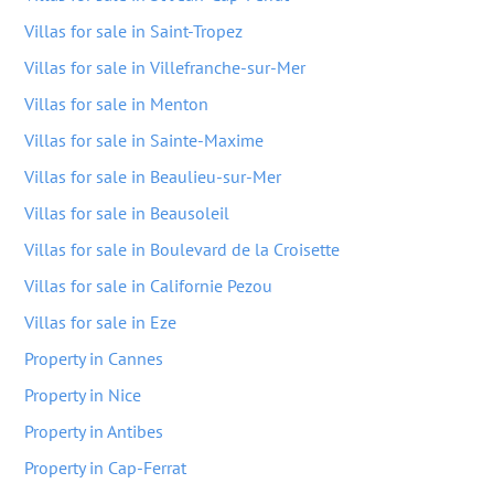
Villas for sale in Saint-Tropez
Villas for sale in Villefranche-sur-Mer
Villas for sale in Menton
Villas for sale in Sainte-Maxime
Villas for sale in Beaulieu-sur-Mer
Villas for sale in Beausoleil
Villas for sale in Boulevard de la Croisette
Villas for sale in Californie Pezou
Villas for sale in Eze
Property in Cannes
Property in Nice
Property in Antibes
Property in Cap-Ferrat