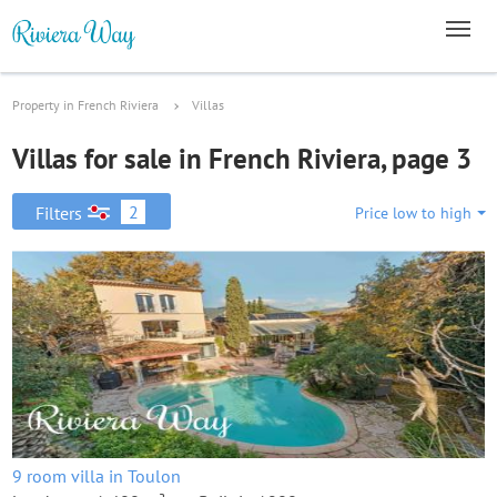
Property in French Riviera
Villas
Villas for sale in French Riviera, page 3
2
Filters
Price low to high
9 room villa in Toulon