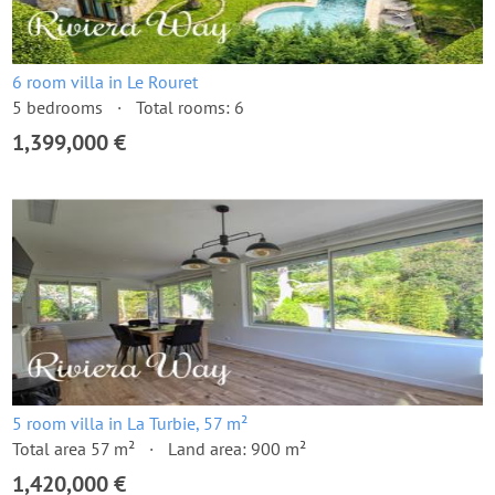
6 room villa in Le Rouret
5 bedrooms
Total rooms: 6
1,399,000 €
5 room villa in La Turbie, 57 m²
Total area 57 m²
Land area: 900 m²
1,420,000 €