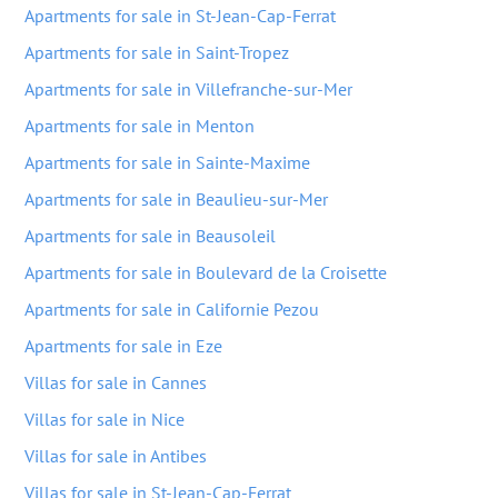
Apartments for sale in St-Jean-Cap-Ferrat
Apartments for sale in Saint-Tropez
Apartments for sale in Villefranche-sur-Mer
Apartments for sale in Menton
Apartments for sale in Sainte-Maxime
Apartments for sale in Beaulieu-sur-Mer
Apartments for sale in Beausoleil
Apartments for sale in Boulevard de la Croisette
Apartments for sale in Californie Pezou
Apartments for sale in Eze
Villas for sale in Cannes
Villas for sale in Nice
Villas for sale in Antibes
Villas for sale in St-Jean-Cap-Ferrat