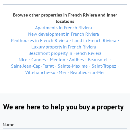
Browse other properties in French Riviera and inner
locations
Apartments in French Riviera
New development in French Riviera
Penthouses in French Riviera
Land in French Riviera
Luxury property in French Riviera
Beachfront property in French Riviera
Nice
Cannes
Menton
Antibes
Beausoleil
Saint-Jean-Cap-Ferrat
Sainte-Maxime
Saint-Tropez
Villefranche-sur-Mer
Beaulieu-sur-Mer
We are here to help you buy a property
Name