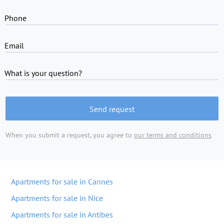
Phone
Email
What is your question?
Send request
When you submit a request, you agree to
our terms and conditions
Apartments for sale in Cannes
Apartments for sale in Nice
Apartments for sale in Antibes