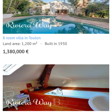
8 room villa in Toulon
Land area: 1,200 m²
Built in 1930
1,380,000 €