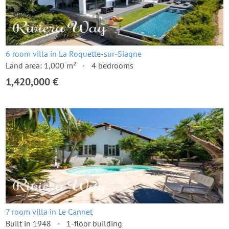
6 room villa in La Roquette-sur-Siagne
Land area: 1,000 m²
4 bedrooms
1,420,000 €
7 room villa in Le Cannet
Built in 1948
1-floor building