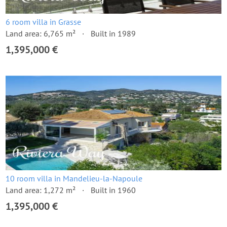
6 room villa in Grasse
Land area: 6,765 m²
Built in 1989
1,395,000 €
10 room villa in Mandelieu-la-Napoule
Land area: 1,272 m²
Built in 1960
1,395,000 €