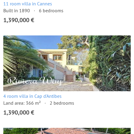
11 room villa in Cannes
Built in 1890
6 bedrooms
1,390,000 €
4 room villa in Cap d'Antibes
Land area: 366 m²
2 bedrooms
1,390,000 €