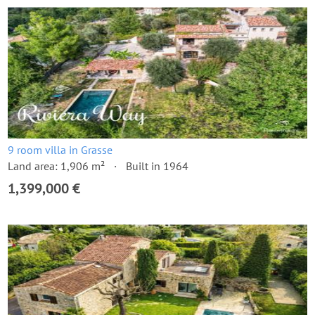
9 room villa in Grasse
Land area: 1,906 m²
Built in 1964
1,399,000 €