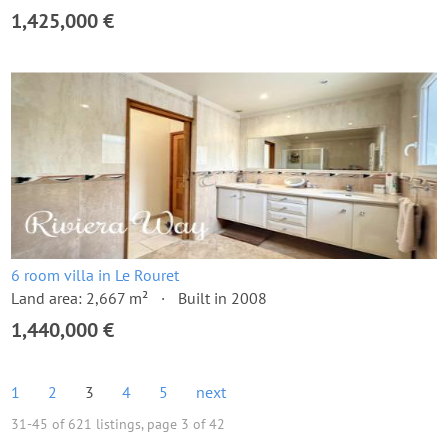
1,425,000 €
6 room villa in Le Rouret
Land area: 2,667 m²
Built in 2008
1,440,000 €
1
2
3
4
5
next
31-45 of 621 listings, page 3 of 42