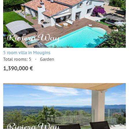
5 room villa in Mougins
Total rooms: 5
Garden
1,390,000 €