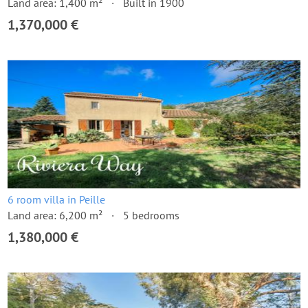
Land area: 1,400 m²
Built in 1900
1,370,000 €
6 room villa in Peille
Land area: 6,200 m²
5 bedrooms
1,380,000 €