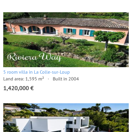
5 room villa in La Colle-sur-Loup
Land area: 1,595 m²
Built in 2004
1,420,000 €